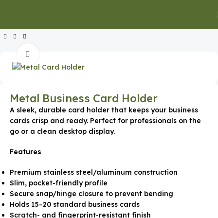
Home
Executive Gifts
Executive Keychains & Card Holders
Click to enlarge
Metal Business Card Holder
A sleek, durable card holder that keeps your business
cards crisp and ready. Perfect for professionals on the
go or a clean desktop display.
Features
Premium stainless steel/aluminum construction
Slim, pocket-friendly profile
Secure snap/hinge closure to prevent bending
Holds 15–20 standard business cards
Scratch- and fingerprint-resistant finish