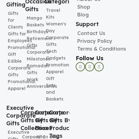
Occasion
Categories
Gifting
Shop
Gifts
Travel
Gifts
Blog
Kits
Mango
for
Support
Women's
Baskets
Clients
Day
Birthdays
Contact Us
Gifts for
Corporate
Retirement
Employees
Privacy Policy
Gifts
Gifts
Promotional
Terms & Conditions
Tech
Corporate
Gift
Follow Us
Gadgets
Milestones
Edible
Promotional
Ramadan
Corporate
Apparel
Gifts
Gifts
Gift
Work
Promotional
Sets
Anniversaries
Apparel
and
Baskets
Executive
Corporate
Corporate
Corporate
Corporate
Gifts By
Gifts By
Gifts By
Gifts
Collection
Boxes
Product
Executive
Tags
Corporate
All In One