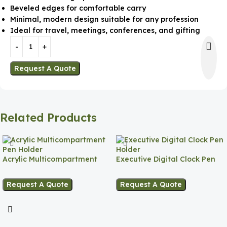
Beveled edges for comfortable carry
Minimal, modern design suitable for any profession
Ideal for travel, meetings, conferences, and gifting
Request A Quote
Related Products
Acrylic Multicompartment
Executive Digital Clock Pen
Pen Holder
Holder
Request A Quote
Request A Quote