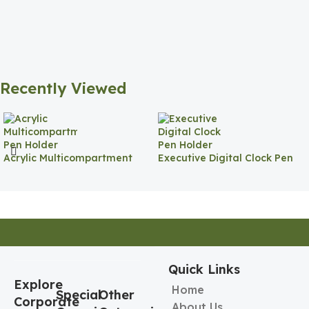
Recently Viewed
Acrylic Multicompartment
Executive Digital Clock Pen
Pen Holder
Holder
Quick Links
Explore
Home
Special
Other
Corporate
About Us