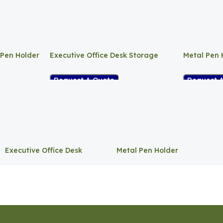
 Pen Holder
Executive Office Desk Storage
Metal Pen 
Request A Quote
Request 
Executive Office Desk
Metal Pen Holder
Storage