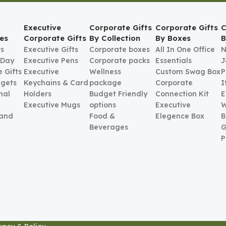
Executive
Corporate Gifts
Corporate Gifts
C
es
Corporate Gifts
By Collection
By Boxes
B
ts
Executive Gifts
Corporate boxes
All In One Office
N
 Day
Executive Pens
Corporate packs
Essentials
J
 Gifts
Executive
Wellness
Custom Swag Box
P
gets
Keychains & Card
package
Corporate
I
nal
Holders
Budget Friendly
Connection Kit
E
Executive Mugs
options
Executive
W
 and
Food &
Elegence Box
B
Beverages
G
P