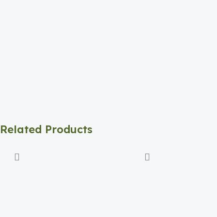
Related Products