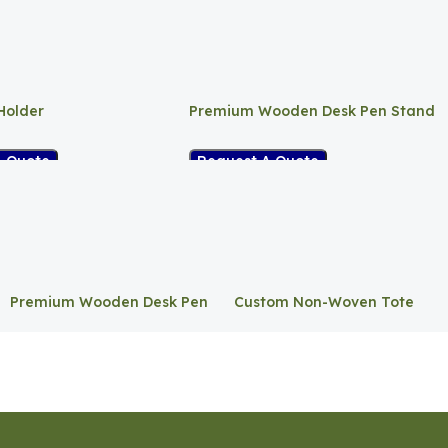
Holder
Premium Wooden Desk Pen Stand
A Quote
Request A Quote
Premium Wooden Desk Pen
Custom Non-Woven Tote
Stand
Bag