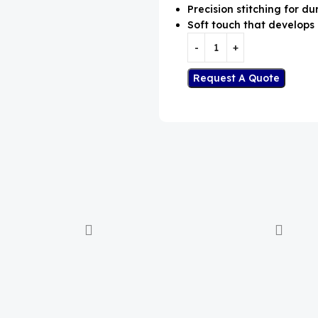
Precision stitching for dur
Soft touch that develops 
Request A Quote