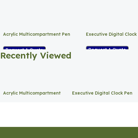
Acrylic Multicompartment Pen
Executive Digital Clock
Holder
Request A Quote
Request A Quote
Recently Viewed
Acrylic Multicompartment
Executive Digital Clock Pen
Pen Holder
Holder