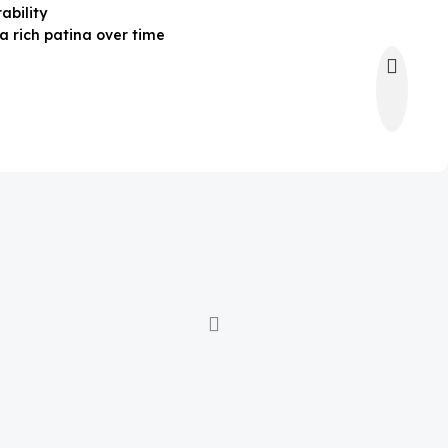
ability
a rich patina over time