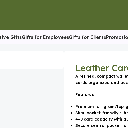
tive Gifts
Gifts for Employees
Gifts for Clients
Promotio
eather Card Holder
Leather Car
A refined, compact walle
cards organized and acce
Features
Premium full-grain/top-g
Slim, pocket-friendly silh
4–8 card capacity with qu
Secure central pocket fo