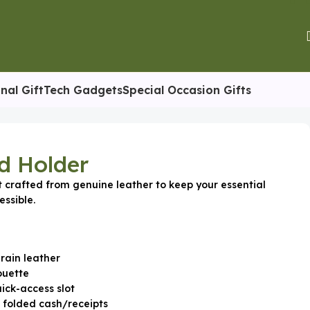
nal Gift
Tech Gadgets
Special Occasion Gifts
d Holder
t crafted from genuine leather to keep your essential
ssible.
rain leather
ouette
ick-access slot
r folded cash/receipts