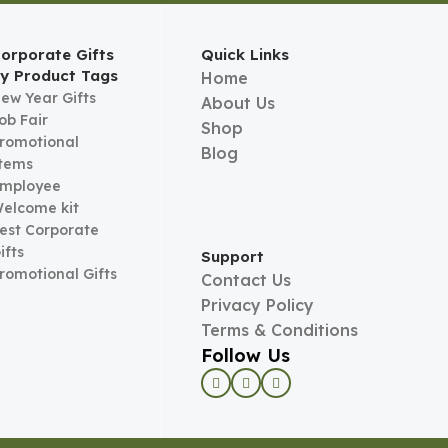
orporate Gifts
Quick Links
y Product Tags
Home
ew Year Gifts
About Us
ob Fair
Shop
romotional
Blog
tems
mployee
elcome kit
est Corporate
ifts
Support
romotional Gifts
Contact Us
Privacy Policy
Terms & Conditions
Follow Us