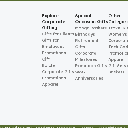
Explore
Special
Other
Corporate
Occasion Gifts
Categori
Gifting
Mango Baskets
Travel Ki
Gifts for Clients
Birthdays
Women's
Gifts for
Retirement
Corporate
Employees
Gifts
Tech Gad
Promotional
Corporate
Promotio
Gift
Milestones
Apparel
Edible
Ramadan Gifts
Gift Sets
Corporate Gifts
Work
Baskets
Promotional
Anniversaries
Apparel