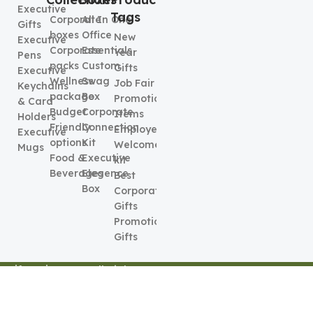
Executive
Tags
Corporate
All In One
Gifts
boxes
Office
New
Executive
Corporate
Essentials
Year
Pens
packs
Custom
Gifts
Executive
Wellness
Swag
Job Fair
Keychains
package
Box
Promotional
& Card
Budget
Corporate
Items
Holders
Friendly
Connection
Employee
Executive
options
Kit
Welcome
Mugs
Food &
Executive
kit
Beverages
Elegence
Best
Box
Corporate
Gifts
Promotional
Gifts
Gift Series
2026. All Rights
Terms &
Privacy &
Reserved
Conditions
Policy