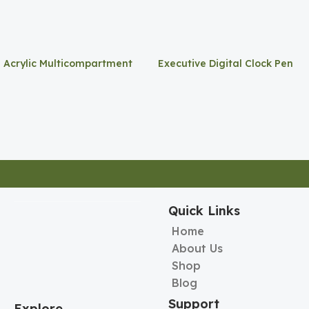
Acrylic Multicompartment
Executive Digital Clock Pen
Pen Holder
Holder
Quick Links
Home
About Us
Shop
Blog
Support
Explore