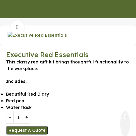
Home
Executive Gifts
Click to enlarge
Executive Red Essentials
This classy red gift kit brings thoughtful functionality to
the workplace.
Includes.
Beautiful Red Diary
Red pen
Water flask
Request A Quote