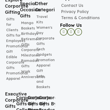
Special
Other
Contact Us
Corporate
Occasion
Categories
Privacy Policy
Gifting
Gifts
Travel
Terms & Conditions
Gifts
Kits
Mango
Follow Us
for
Women's
Baskets
Clients
Day
Birthdays
Gifts for
Corporate
Retirement
Employees
Gifts
Gifts
Promotional
Tech
Corporate
Gift
Gadgets
Milestones
Edible
Promotional
Ramadan
Corporate
Apparel
Gifts
Gifts
Gift
Work
Promotional
Sets
Anniversaries
Apparel
and
Baskets
Executive
Corporate
Corporate
Corporate
Corporate
Gifts By
Gifts By
Gifts By
Gifts
Collection
Boxes
Product