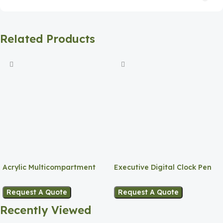
Related Products
Acrylic Multicompartment
Executive Digital Clock Pen
Pen Holder
Holder
Request A Quote
Request A Quote
Recently Viewed