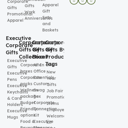
Corporate
Apparel
Gifts
Gifts
Gift
Work
Promotional
Sets
Anniversaries
Apparel
and
Baskets
Executive
Corporate
Corporate
Corporate
Corporate
Gifts By
Gifts By
Gifts By
Gifts
Collection
Boxes
Product
Executive
Tags
Corporate
All In One
Gifts
boxes
Office
New
Executive
Corporate
Essentials
Year
Pens
packs
Custom
Gifts
Executive
Wellness
Swag
Job Fair
Keychains
package
Box
Promotional
& Card
Budget
Corporate
Items
Holders
Friendly
Connection
Employee
Executive
options
Kit
Welcome
Mugs
Food &
Executive
kit
Beverages
Elegence