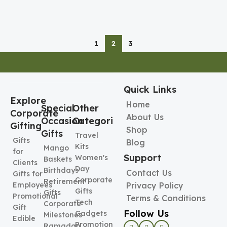
1
2
3
Quick Links
Explore
Home
Special
Other
Corporate
About Us
Occasion
Categories
Gifting
Shop
Gifts
Travel
Gifts
Blog
Kits
Mango
for
Support
Women's
Baskets
Clients
Day
Birthdays
Contact Us
Gifts for
Corporate
Retirement
Employees
Privacy Policy
Gifts
Gifts
Promotional
Terms & Conditions
Tech
Corporate
Gift
Follow Us
Gadgets
Milestones
Edible
Promotional
Ramadan