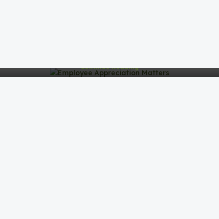
Why Employee Appreciation Matters
Why Employee Appreciation MattersIn today's
competitive business environment, companies are
realizing that success doesn’t just c...
Continue Reading
Industry-Specific Gifting
Industry-Specific Gifting: Tailoring Gifts for Maximum
ImpactWhen it comes to corporate gifting, one size