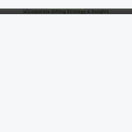
Continue Reading