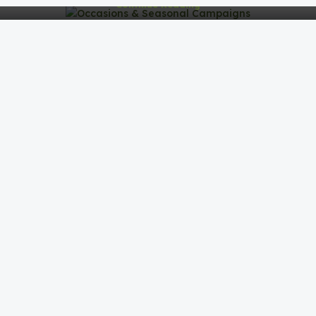
Continue Reading
Corporate Gifting Strategy & Insights
Corporate Gifting Strategy & InsightsCorporate gifting
isn’t just about giving items—it’s about building
meaningful connectio...