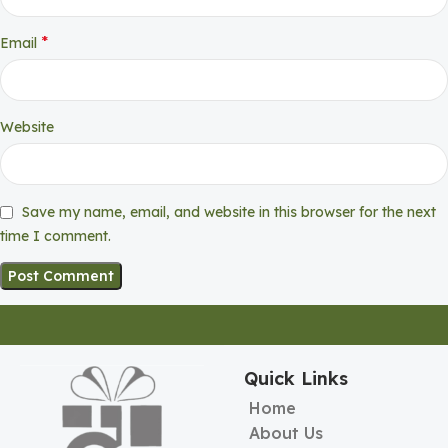
*
Email
Website
Save my name, email, and website in this browser for the next
time I comment.
Quick Links
Home
About Us