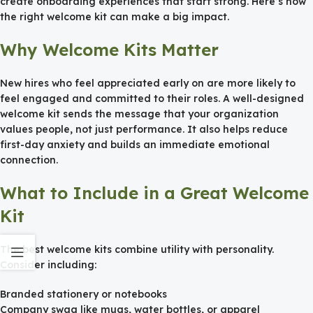
create onboarding experiences that start strong. Here’s how
the right welcome kit can make a big impact.
Why Welcome Kits Matter
New hires who feel appreciated early on are more likely to
feel engaged and committed to their roles. A well-designed
welcome kit sends the message that your organization
values people, not just performance. It also helps reduce
first-day anxiety and builds an immediate emotional
connection.
What to Include in a Great Welcome
Kit
The best welcome kits combine utility with personality.
Consider including:
Branded stationery or notebooks
Company swag like mugs, water bottles, or apparel