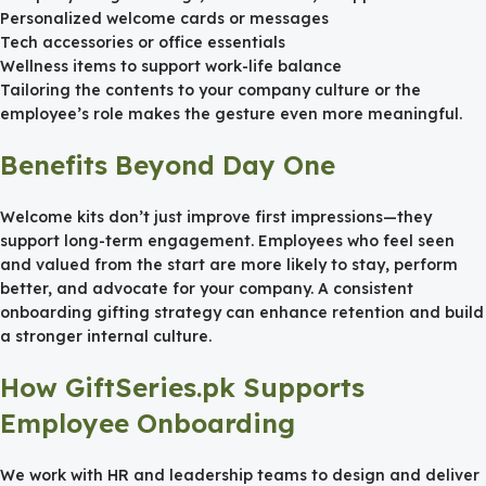
Personalized welcome cards or messages
Tech accessories or office essentials
Wellness items to support work-life balance
Tailoring the contents to your company culture or the
employee’s role makes the gesture even more meaningful.
Benefits Beyond Day One
Welcome kits don’t just improve first impressions—they
support long-term engagement. Employees who feel seen
and valued from the start are more likely to stay, perform
better, and advocate for your company. A consistent
onboarding gifting strategy can enhance retention and build
a stronger internal culture.
How GiftSeries.pk Supports
Employee Onboarding
We work with HR and leadership teams to design and deliver