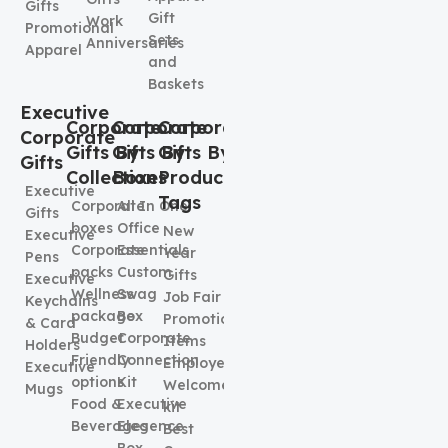
Gifts
Gift
Work
Promotional
Sets
Anniversaries
Apparel
and
Baskets
Executive
Corporate
Corporate
Corporate
Corporate
Gifts By
Gifts By
Gifts By
Gifts
Collection
Boxes
Product
Executive
Tags
Corporate
All In One
Gifts
boxes
Office
New
Executive
Corporate
Essentials
Year
Pens
packs
Custom
Gifts
Executive
Wellness
Swag
Job Fair
Keychains
package
Box
Promotional
& Card
Budget
Corporate
Items
Holders
Friendly
Connection
Employee
Executive
options
Kit
Welcome
Mugs
Food &
Executive
kit
Beverages
Elegence
Best