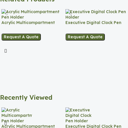
Acrylic Multicompartment
Executive Digital Clock Pen
Pen Holder
Holder
Request A Quote
Request A Quote
Recently Viewed
Acrylic Multicompartment
Executive Digital Clock Pen