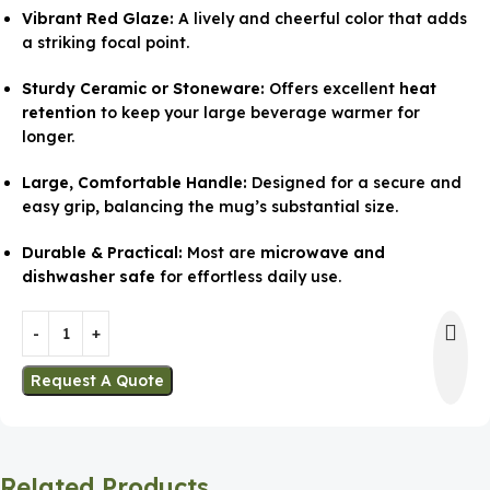
Vibrant Red Glaze:
A lively and cheerful color that adds
a striking focal point.
Sturdy Ceramic or Stoneware:
Offers excellent
heat
retention
to keep your large beverage warmer for
longer.
Large, Comfortable Handle:
Designed for a secure and
easy grip, balancing the mug’s substantial size.
Durable & Practical:
Most are
microwave and
dishwasher safe
for effortless daily use.
Request A Quote
Related Products