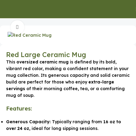
Home
Executive Gifts
Executive Mugs & Bottles
Click to enlarge
Red Large Ceramic Mug
This
oversized ceramic mug
is defined by its bold,
vibrant red color, making a confident statement in your
mug collection. Its generous capacity and solid ceramic
build are perfect for those who enjoy
extra-large
servings
of their morning coffee, tea, or a comforting
mug of soup.
Features:
Generous Capacity:
Typically ranging from
16 oz to
over 24 oz
, ideal for long sipping sessions.