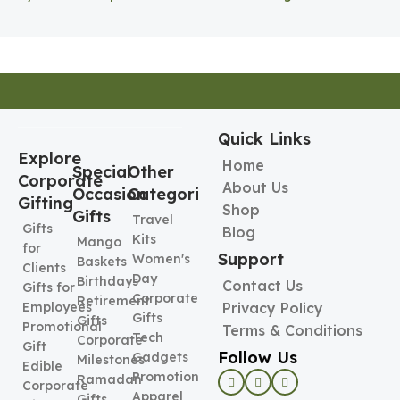
Pen Holder
Holder
Quick Links
Explore
Home
Special
Other
Corporate
About Us
Occasion
Categories
Gifting
Shop
Gifts
Travel
Gifts
Blog
Kits
Mango
for
Support
Women's
Baskets
Clients
Day
Birthdays
Contact Us
Gifts for
Corporate
Retirement
Employees
Privacy Policy
Gifts
Gifts
Promotional
Terms & Conditions
Tech
Corporate
Gift
Follow Us
Gadgets
Milestones
Edible
Promotional
Ramadan
Corporate
Apparel
Gifts