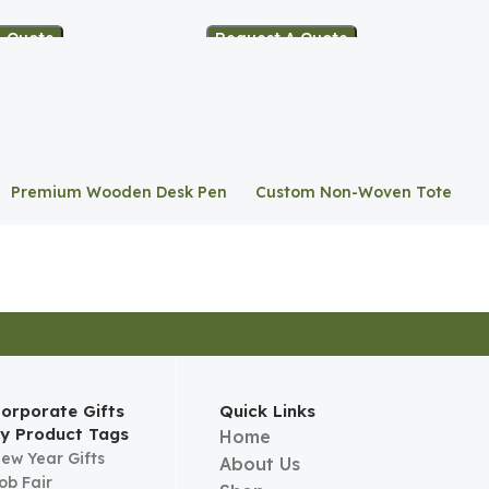
A Quote
Request A Quote
Premium Wooden Desk Pen
Custom Non-Woven Tote
Stand
Bag
orporate Gifts
Quick Links
y Product Tags
Home
ew Year Gifts
About Us
ob Fair