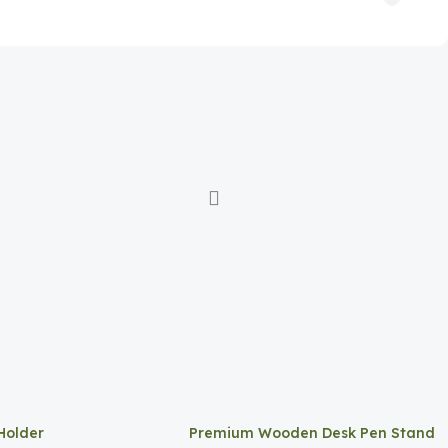
Holder
Premium Wooden Desk Pen Stand