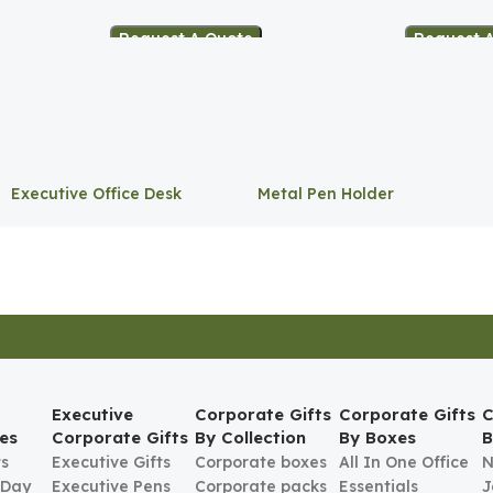
Request A Quote
Request 
Executive Office Desk
Metal Pen Holder
Storage
Executive
Corporate Gifts
Corporate Gifts
C
es
Corporate Gifts
By Collection
By Boxes
B
ts
Executive Gifts
Corporate boxes
All In One Office
N
 Day
Executive Pens
Corporate packs
Essentials
J