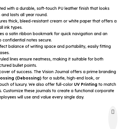
ed with a durable, soft-touch PU leather finish that looks
and lasts all year round.
res thick, bleed-resistant cream or white paper that offers a
ll ink types.
es a satin ribbon bookmark for quick navigation and an
p confidential notes secure.
ect balance of writing space and portability, easily fitting
ases.
uled lines ensure neatness, making it suitable for both
tured bullet points.
cover of success. The Vision Journal offers a prime branding
ossing (Debossing)
for a subtle, high-end look, or
ouch of luxury. We also offer full-color
UV Printing
to match
. Customize these journals to create a functional corporate
mployees will use and value every single day.