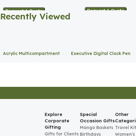
Holder
Request A Quote
Request A Quote
Recently Viewed
Acrylic Multicompartment
Executive Digital Clock Pen
Pen Holder
Holder
Explore
Special
Other
Corporate
Occasion Gifts
Categori
Gifting
Mango Baskets
Travel Ki
Gifts for Clients
Birthdays
Women's