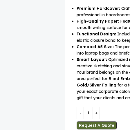
Premium Hardcover:
Craft
professional in boardrooms 
High-Quality Paper:
Featu
smooth writing surface for a
Functional Design:
Includ
elastic closure band to kee
Compact A5 Size:
The perf
into laptop bags and briefc
Smart Layout:
Optimized r
creative sketching and struc
Your brand belongs on the 
area perfect for
Blind Emb
Gold/Silver Foiling
for a t
your exact corporate colors
gift that your clients and e
Request A Quote