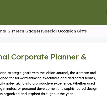
nal Gift
Tech Gadgets
Special Occasion Gifts
nal Corporate Planner &
and strategic goals with the Vision Journal, the ultimate tool
esigned for forward-thinking executives and dedicated teams,
aily note-taking into a productive experience. Whether used
ng minutes, or personal development, its sophisticated design
s organized and inspired throughout the year.