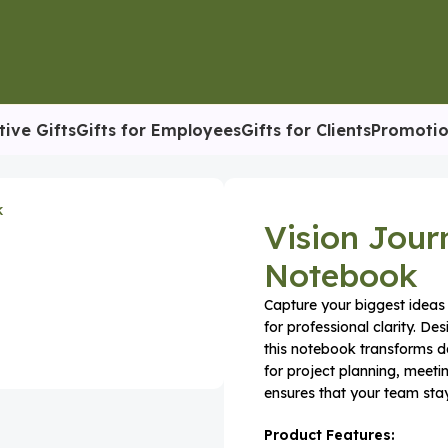
tive Gifts
Gifts for Employees
Gifts for Clients
Promotio
orate Planner & Notebook
Vision Jour
Notebook
Capture your biggest ideas 
for professional clarity. D
this notebook transforms d
for project planning, meeti
ensures that your team stay
Product Features: