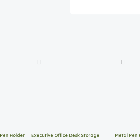
 Pen Holder
Executive Office Desk Storage
Metal Pen 