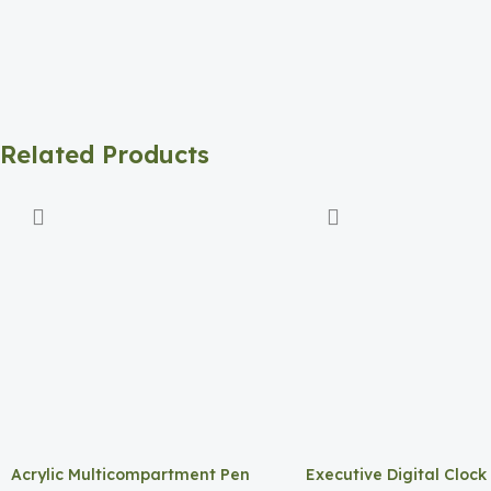
Related Products
Acrylic Multicompartment Pen
Executive Digital Clock