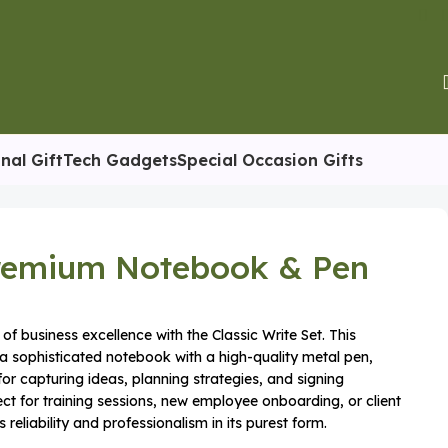
nal Gift
Tech Gadgets
Special Occasion Gifts
Premium Notebook & Pen
of business excellence with the Classic Write Set. This
a sophisticated notebook with a high-quality metal pen,
 for capturing ideas, planning strategies, and signing
t for training sessions, new employee onboarding, or client
 reliability and professionalism in its purest form.