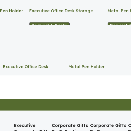
 Pen Holder
Executive Office Desk Storage
Metal Pen 
Request A Quote
Request 
Executive Office Desk
Metal Pen Holder
Storage
Executive
Corporate Gifts
Corporate Gifts
C