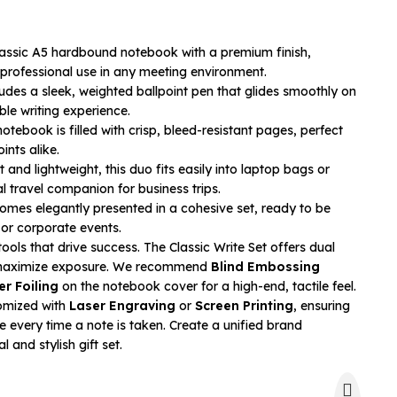
assic A5 hardbound notebook with a premium finish,
 professional use in any meeting environment.
udes a sleek, weighted ballpoint pen that glides smoothly on
le writing experience.
otebook is filled with crisp, bleed-resistant pages, perfect
ints alike.
nd lightweight, this duo fits easily into laptop bags or
al travel companion for business trips.
mes elegantly presented in a cohesive set, ready to be
or corporate events.
ools that drive success. The Classic Write Set offers dual
o maximize exposure. We recommend
Blind Embossing
er Foiling
on the notebook cover for a high-end, tactile feel.
omized with
Laser Engraving
or
Screen Printing
, ensuring
e every time a note is taken. Create a unified brand
l and stylish gift set.