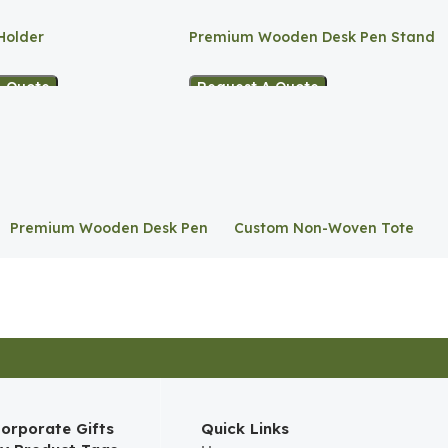
Holder
Premium Wooden Desk Pen Stand
A Quote
Request A Quote
Premium Wooden Desk Pen
Custom Non-Woven Tote
Stand
Bag
orporate Gifts
Quick Links