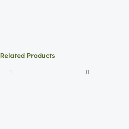
Related Products