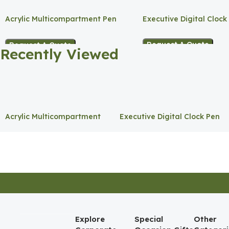
Acrylic Multicompartment Pen
Executive Digital Clock
Holder
Request A Quote
Request A Quote
Recently Viewed
Acrylic Multicompartment
Executive Digital Clock Pen
Pen Holder
Holder
Explore
Special
Other