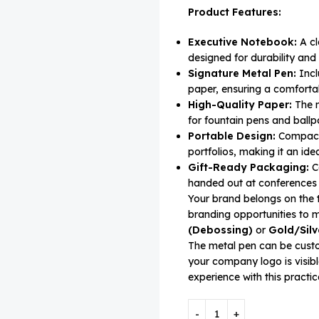
Product Features:
Executive Notebook:
A cl
designed for durability and
Signature Metal Pen:
Incl
paper, ensuring a comfortab
High-Quality Paper:
The n
for fountain pens and ballpo
Portable Design:
Compact a
portfolios, making it an ide
Gift-Ready Packaging:
Co
handed out at conferences 
Your brand belongs on the t
branding opportunities t
(Debossing)
or
Gold/Silv
The metal pen can be cust
your company logo is visibl
experience with this practica