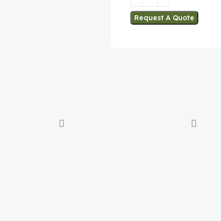
Request A Quote