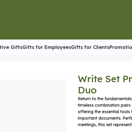
tive Gifts
Gifts for Employees
Gifts for Clients
Promotio
otebook & Pen Duo
Write Set 
Duo
Return to the fundamentals 
timeless combination pairs 
offering the essential tools
important documents. Perfec
meetings, this set represents