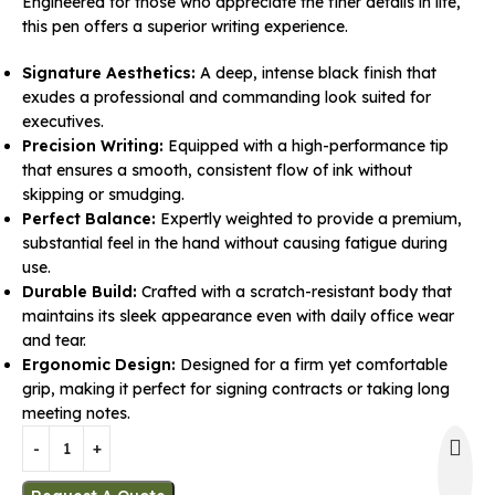
Engineered for those who appreciate the finer details in life,
this pen offers a superior writing experience.
Signature Aesthetics:
A deep, intense black finish that
exudes a professional and commanding look suited for
executives.
Precision Writing:
Equipped with a high-performance tip
that ensures a smooth, consistent flow of ink without
skipping or smudging.
Perfect Balance:
Expertly weighted to provide a premium,
substantial feel in the hand without causing fatigue during
use.
Durable Build:
Crafted with a scratch-resistant body that
maintains its sleek appearance even with daily office wear
and tear.
Ergonomic Design:
Designed for a firm yet comfortable
grip, making it perfect for signing contracts or taking long
meeting notes.