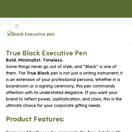
Home
Office Supplies
Click to enlarge
True Black Executive Pen
Bold. Minimalist. Timeless.
Some things never go out of style, and “Black” is one of
them. The
True Black
pen is not just a writing instrument; it
is an extension of your professional persona. Whether in a
boardroom or a signing ceremony, this pen commands
attention with its understated elegance. If you want your
brand to reflect power, sophistication, and class, this is the
ultimate choice for your corporate gifting needs.
Product Features: