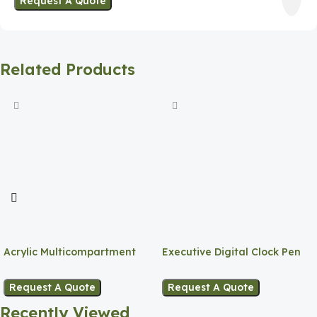
Request A Quote
Related Products
Acrylic Multicompartment
Executive Digital Clock Pen
Pen Holder
Holder
Request A Quote
Request A Quote
Recently Viewed