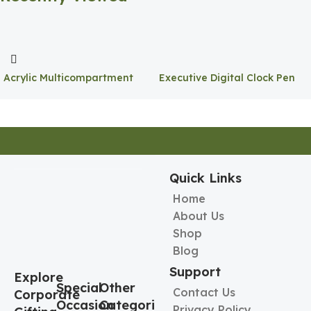
Acrylic Multicompartment
Executive Digital Clock Pen
Pen Holder
Holder
Quick Links
Home
About Us
Shop
Blog
Support
Explore
Special
Other
Contact Us
Corporate
Occasion
Categories
Privacy Policy