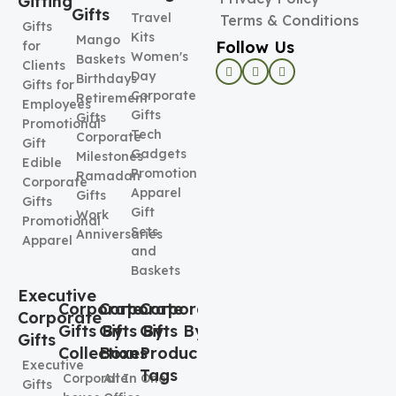
Gifting
Gifts
Travel
Terms & Conditions
Gifts
Kits
Mango
Follow Us
for
Women's
Baskets
Clients
Day
Birthdays
Gifts for
Corporate
Retirement
Employees
Gifts
Gifts
Promotional
Tech
Corporate
Gift
Gadgets
Milestones
Edible
Promotional
Ramadan
Corporate
Apparel
Gifts
Gifts
Gift
Work
Promotional
Sets
Anniversaries
Apparel
and
Baskets
Executive
Corporate
Corporate
Corporate
Corporate
Gifts By
Gifts By
Gifts By
Gifts
Collection
Boxes
Product
Executive
Tags
Corporate
All In One
Gifts