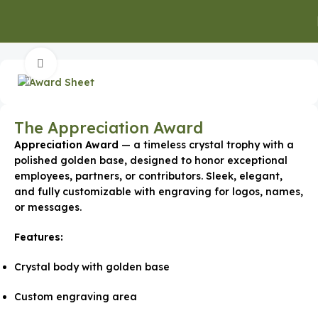
Home
Shields & Trophies
Click to enlarge
The Appreciation Award
Appreciation Award
— a timeless crystal trophy with a
polished golden base, designed to honor exceptional
employees, partners, or contributors. Sleek, elegant,
and fully customizable with engraving for logos, names,
or messages.
Features:
Crystal body with golden base
Custom engraving area