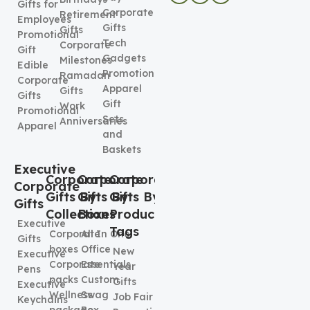
Gifts for
Corporate
Retirement
Employees
Gifts
Gifts
Promotional
Tech
Corporate
Gift
Gadgets
Milestones
Edible
Promotional
Ramadan
Corporate
Apparel
Gifts
Gifts
Gift
Work
Promotional
Sets
Anniversaries
Apparel
and
Baskets
Executive
Corporate
Corporate
Corporate
Corporate
Gifts By
Gifts By
Gifts By
Gifts
Collection
Boxes
Product
Executive
Tags
Corporate
All In One
Gifts
boxes
Office
New
Executive
Corporate
Essentials
Year
Pens
packs
Custom
Gifts
Executive
Wellness
Swag
Job Fair
Keychains