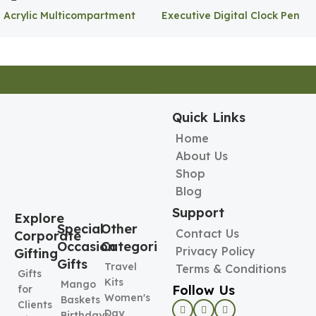
Acrylic Multicompartment
Executive Digital Clock Pen
Pen Holder
Holder
Quick Links
Home
About Us
Shop
Blog
Support
Explore
Special
Other
Contact Us
Corporate
Occasion
Categories
Privacy Policy
Gifting
Gifts
Travel
Terms & Conditions
Gifts
Kits
Mango
Follow Us
for
Women's
Baskets
Clients
Day
Birthdays