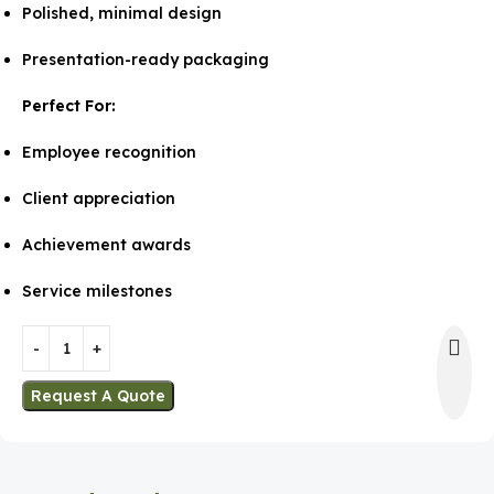
Polished, minimal design
Presentation-ready packaging
Perfect For:
Employee recognition
Client appreciation
Achievement awards
Service milestones
Request A Quote