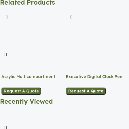
Related Products
Acrylic Multicompartment
Executive Digital Clock Pen
Pen Holder
Holder
Request A Quote
Request A Quote
Recently Viewed