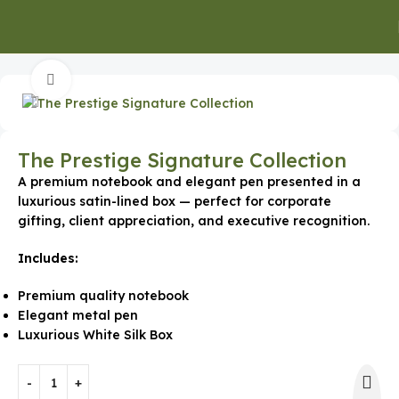
Home
Gifts for Employees
Click to enlarge
The Prestige Signature Collection
A premium notebook and elegant pen presented in a
luxurious satin-lined box — perfect for corporate
gifting, client appreciation, and executive recognition.
Includes:
Premium quality notebook
Elegant metal pen
Luxurious White Silk Box