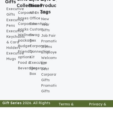
Gifts
Collection
Boxes
Product
Executive
Tags
Corporate
All In One
Gifts
boxes
Office
New
Executive
Corporate
Essentials
Year
Pens
packs
Custom
Gifts
Executive
Wellness
Swag
Job Fair
Keychains
package
Box
Promotional
& Card
Budget
Corporate
Items
Holders
Friendly
Connection
Employee
Executive
options
Kit
Welcome
Mugs
Food &
Executive
kit
Beverages
Elegence
Best
Box
Corporate
Gifts
Promotional
Gifts
Gift Series
2026. All Rights
Terms &
Privacy &
Reserved
Conditions
Policy