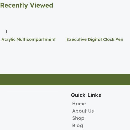
Recently Viewed
Acrylic Multicompartment
Executive Digital Clock Pen
Pen Holder
Holder
Quick Links
Home
About Us
Shop
Blog