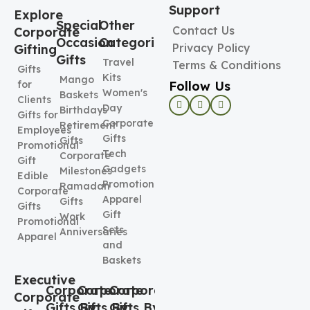
Support
Explore
Special
Other
Contact Us
Corporate
Occasion
Categories
Privacy Policy
Gifting
Gifts
Travel
Terms & Conditions
Gifts
Kits
Mango
Follow Us
for
Women's
Baskets
Clients
Day
Birthdays
Gifts for
Corporate
Retirement
Employees
Gifts
Gifts
Promotional
Tech
Corporate
Gift
Gadgets
Milestones
Edible
Promotional
Ramadan
Corporate
Apparel
Gifts
Gifts
Gift
Work
Promotional
Sets
Anniversaries
Apparel
and
Baskets
Executive
Corporate
Corporate
Corporate
Corporate
Gifts By
Gifts By
Gifts By