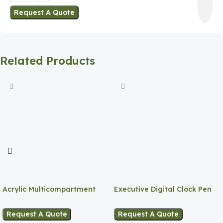
Request A Quote
Related Products
Acrylic Multicompartment
Executive Digital Clock Pen
Pen Holder
Holder
Request A Quote
Request A Quote