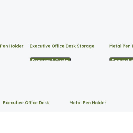
 Pen Holder
Executive Office Desk Storage
Metal Pen 
Request A Quote
Request 
Executive Office Desk
Metal Pen Holder
Storage