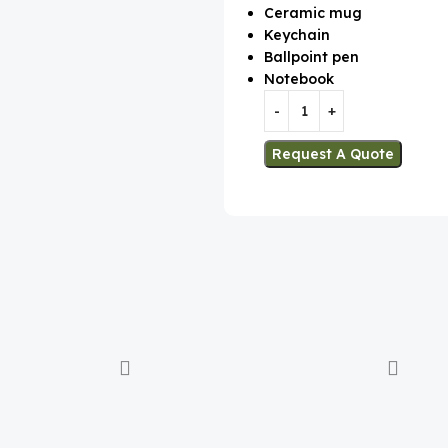
Ceramic mug
Keychain
Ballpoint pen
Notebook
Request A Quote