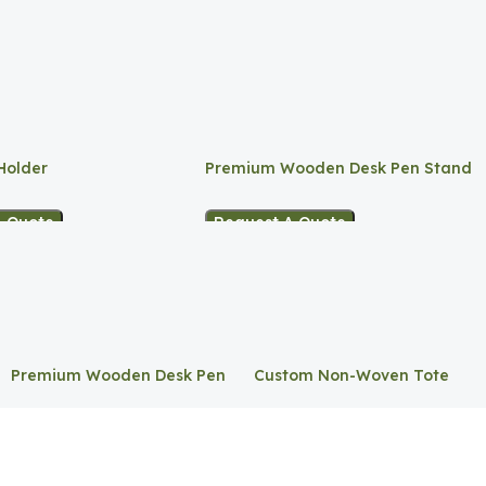
Holder
Premium Wooden Desk Pen Stand
A Quote
Request A Quote
Premium Wooden Desk Pen
Custom Non-Woven Tote
Stand
Bag