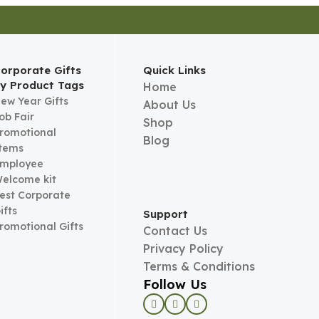
orporate Gifts
Quick Links
y Product Tags
Home
ew Year Gifts
About Us
ob Fair
Shop
romotional
Blog
tems
mployee
elcome kit
est Corporate
ifts
Support
romotional Gifts
Contact Us
Privacy Policy
Terms & Conditions
Follow Us