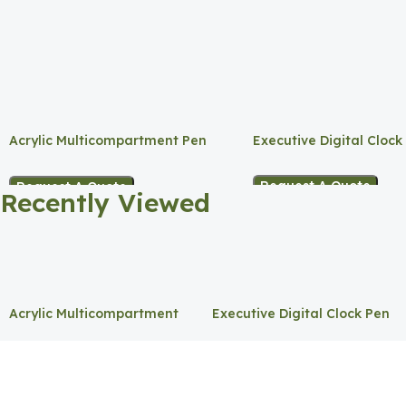
Acrylic Multicompartment Pen
Executive Digital Clock
Holder
Request A Quote
Request A Quote
Recently Viewed
Acrylic Multicompartment
Executive Digital Clock Pen
Pen Holder
Holder