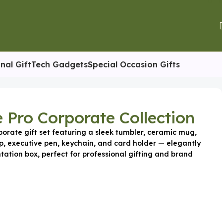
nal Gift
Tech Gadgets
Special Occasion Gifts
e Pro Corporate Collection
orate gift set featuring a sleek tumbler, ceramic mug,
p, executive pen, keychain, and card holder — elegantly
tation box, perfect for professional gifting and brand