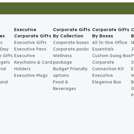
Executive
Corporate Gifts
Corporate Gifts
C
es
Corporate Gifts
By Collection
By Boxes
B
ts
Executive Gifts
Corporate boxes
All In One Office
N
 Day
Executive Pens
Corporate packs
Essentials
J
 Gifts
Executive
Wellness
Custom Swag Box
P
gets
Keychains & Card
package
Corporate
I
nal
Holders
Budget Friendly
Connection Kit
E
Executive Mugs
options
Executive
W
 and
Food &
Elegence Box
B
Beverages
G
P