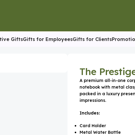
tive Gifts
Gifts for Employees
Gifts for Clients
Promotio
tion
The Prestig
A premium all-in-one corp
notebook with metal clas
packed in a luxury presen
impressions.
Includes:
Card Holder
Metal Water Bottle