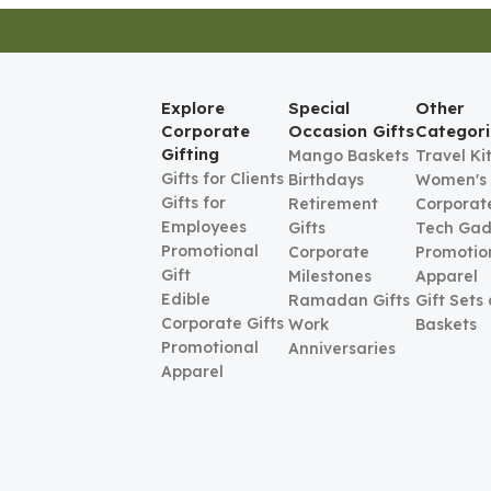
Explore
Special
Other
Corporate
Occasion Gifts
Categori
Gifting
Mango Baskets
Travel Ki
Gifts for Clients
Birthdays
Women's
Gifts for
Retirement
Corporate
Employees
Gifts
Tech Gad
Promotional
Corporate
Promotio
Gift
Milestones
Apparel
Edible
Ramadan Gifts
Gift Sets
Corporate Gifts
Work
Baskets
Promotional
Anniversaries
Apparel