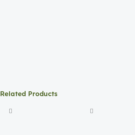
Related Products