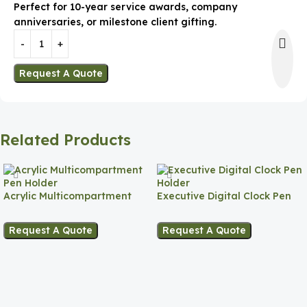
Perfect for 10-year service awards, company
anniversaries, or milestone client gifting.
Request A Quote
Related Products
Acrylic Multicompartment
Executive Digital Clock Pen
Pen Holder
Holder
Request A Quote
Request A Quote