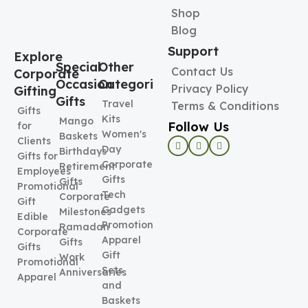
Shop
Blog
Support
Explore
Special
Other
Contact Us
Corporate
Occasion
Categories
Privacy Policy
Gifting
Gifts
Travel
Terms & Conditions
Gifts
Kits
Mango
Follow Us
for
Women's
Baskets
Clients
Day
Birthdays
Gifts for
Corporate
Retirement
Employees
Gifts
Gifts
Promotional
Tech
Corporate
Gift
Gadgets
Milestones
Edible
Promotional
Ramadan
Corporate
Apparel
Gifts
Gifts
Gift
Work
Promotional
Sets
Anniversaries
Apparel
and
Baskets