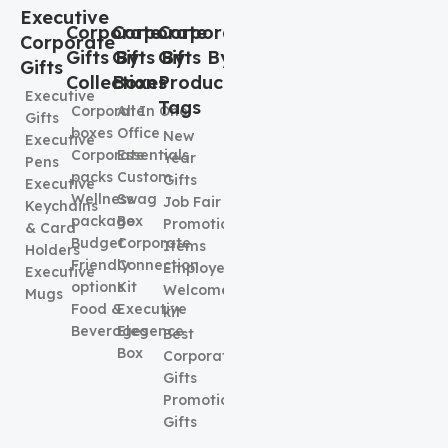
Executive
Corporate
Corporate
Corporate
Corporate
Gifts By
Gifts By
Gifts By
Gifts
Collection
Boxes
Product
Executive
Tags
Corporate
All In One
Gifts
boxes
Office
New
Executive
Corporate
Essentials
Year
Pens
packs
Custom
Gifts
Executive
Wellness
Swag
Job Fair
Keychains
package
Box
Promotional
& Card
Budget
Corporate
Items
Holders
Friendly
Connection
Employee
Executive
options
Kit
Welcome
Mugs
Food &
Executive
kit
Beverages
Elegence
Best
Box
Corporate
Gifts
Promotional
Gifts