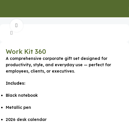
Home
Gifts for Employees
Click to enlarge
Work Kit 360
A comprehensive corporate gift set designed for
productivity, style, and everyday use — perfect for
employees, clients, or executives.
Includes:
Black notebook
Metallic pen
2026 desk calendar