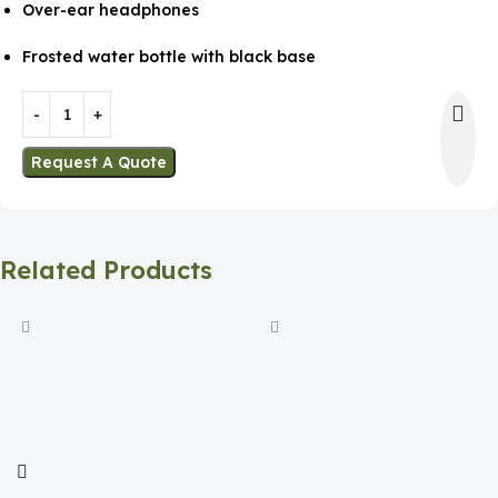
Over-ear headphones
Frosted water bottle with black base
Request A Quote
Related Products