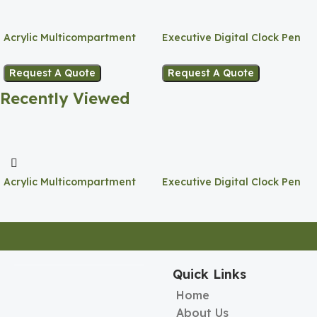
Acrylic Multicompartment
Executive Digital Clock Pen
Pen Holder
Holder
Request A Quote
Request A Quote
Recently Viewed
Acrylic Multicompartment
Executive Digital Clock Pen
Pen Holder
Holder
Quick Links
Home
About Us