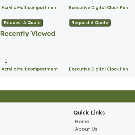
Acrylic Multicompartment
Executive Digital Clock Pen
Pen Holder
Holder
Request A Quote
Request A Quote
Recently Viewed
Acrylic Multicompartment
Executive Digital Clock Pen
Pen Holder
Holder
Quick Links
Home
About Us