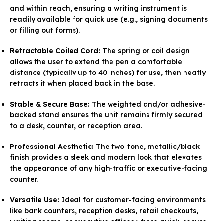
and within reach, ensuring a writing instrument is
readily available for quick use (e.g., signing documents
or filling out forms).
Retractable Coiled Cord:
The spring or coil design
allows the user to extend the pen a comfortable
distance (typically up to 40 inches) for use, then neatly
retracts it when placed back in the base.
Stable & Secure Base:
The weighted and/or adhesive-
backed stand ensures the unit remains firmly secured
to a desk, counter, or reception area.
Professional Aesthetic:
The two-tone, metallic/black
finish provides a sleek and modern look that elevates
the appearance of any high-traffic or executive-facing
counter.
Versatile Use:
Ideal for customer-facing environments
like bank counters, reception desks, retail checkouts,