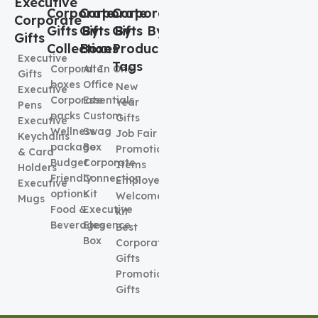
Executive
Corporate
Corporate
Corporate
Corporate
Gifts By
Gifts By
Gifts By
Gifts
Collection
Boxes
Product
Executive
Tags
Corporate
All In One
Gifts
boxes
Office
New
Executive
Corporate
Essentials
Year
Pens
packs
Custom
Gifts
Executive
Wellness
Swag
Job Fair
Keychains
package
Box
Promotional
& Card
Budget
Corporate
Items
Holders
Friendly
Connection
Employee
Executive
options
Kit
Welcome
Mugs
Food &
Executive
kit
Beverages
Elegence
Best
Box
Corporate
Gifts
Promotional
Gifts