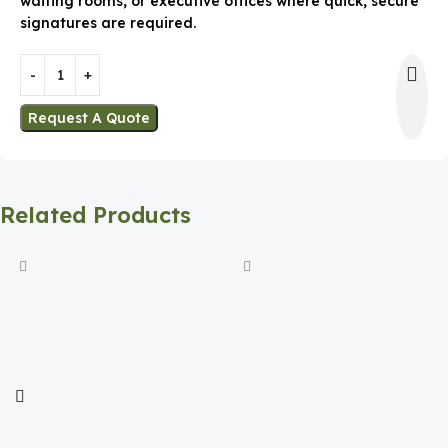
waiting rooms, or executive offices where quick, secure
signatures are required.
Request A Quote
Related Products