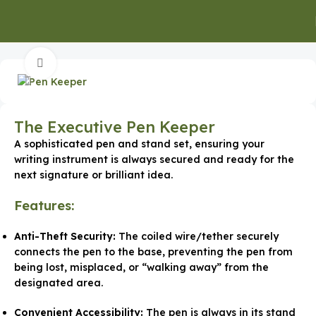
Home
Office Supplies
Click to enlarge
The Executive Pen Keeper
A sophisticated pen and stand set, ensuring your
writing instrument is always secured and ready for the
next signature or brilliant idea.
Features:
Anti-Theft Security:
The coiled wire/tether securely
connects the pen to the base, preventing the pen from
being lost, misplaced, or “walking away” from the
designated area.
Convenient Accessibility:
The pen is always in its stand