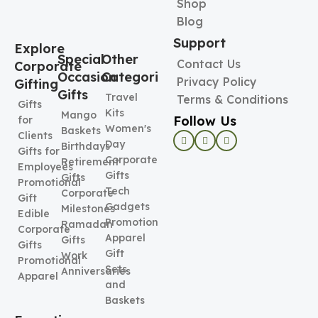
Shop
Blog
Support
Explore
Special
Other
Contact Us
Corporate
Occasion
Categories
Privacy Policy
Gifting
Gifts
Travel
Terms & Conditions
Gifts
Kits
Mango
Follow Us
for
Women's
Baskets
Clients
Day
Birthdays
Gifts for
Corporate
Retirement
Employees
Gifts
Gifts
Promotional
Tech
Corporate
Gift
Gadgets
Milestones
Edible
Promotional
Ramadan
Corporate
Apparel
Gifts
Gifts
Gift
Work
Promotional
Sets
Anniversaries
Apparel
and
Baskets