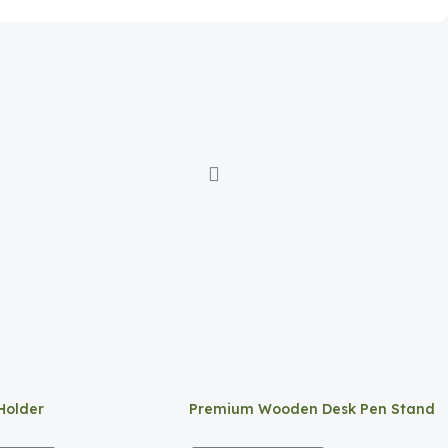
Holder
Premium Wooden Desk Pen Stand