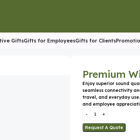
tive Gifts
Gifts for Employees
Gifts for Clients
Promotio
Premium Wi
Enjoy superior sound qua
seamless connectivity an
travel, and everyday use.
and employee appreciati
Request A Quote