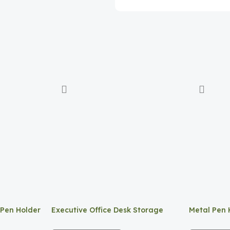
 Pen Holder
Executive Office Desk Storage
Metal Pen 