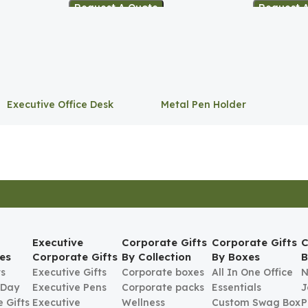
Request A Quote
Request 
Executive Office Desk
Metal Pen Holder
Storage
Executive
Corporate Gifts
Corporate Gifts
C
es
Corporate Gifts
By Collection
By Boxes
B
ts
Executive Gifts
Corporate boxes
All In One Office
N
 Day
Executive Pens
Corporate packs
Essentials
J
 Gifts
Executive
Wellness
Custom Swag Box
P