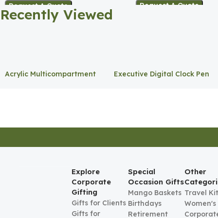
Request A Quote
Request A Quote
Recently Viewed
Acrylic Multicompartment
Executive Digital Clock Pen
Pen Holder
Holder
Explore
Special
Other
Corporate
Occasion Gifts
Categori
Gifting
Mango Baskets
Travel Ki
Gifts for Clients
Birthdays
Women's
Gifts for
Retirement
Corporate