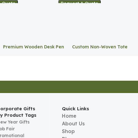
A Quote
Request A Quote
Premium Wooden Desk Pen
Custom Non-Woven Tote
Stand
Bag
orporate Gifts
Quick Links
y Product Tags
Home
ew Year Gifts
About Us
ob Fair
Shop
romotional