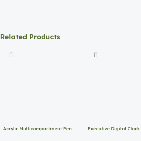
Related Products
Acrylic Multicompartment Pen
Executive Digital Clock
Holder