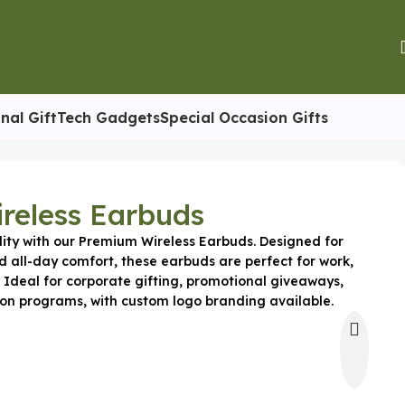
nal Gift
Tech Gadgets
Special Occasion Gifts
reless Earbuds
lity with our Premium Wireless Earbuds. Designed for
d all-day comfort, these earbuds are perfect for work,
 Ideal for corporate gifting, promotional giveaways,
on programs, with custom logo branding available.