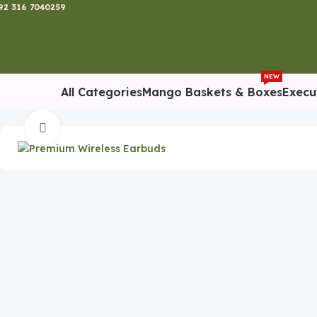
92 316 7040259
NEW
All Categories
Mango Baskets & Boxes
Execu
Home
Tech Gadgets
Premium Wireless Earbuds
Click to enlarge