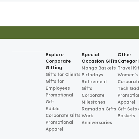
Explore
Special
Other
Corporate
Occasion Gifts
Categori
Gifting
Mango Baskets
Travel Ki
Gifts for Clients
Birthdays
Women's
Gifts for
Retirement
Corporate
Employees
Gifts
Tech Gad
Promotional
Corporate
Promotio
Gift
Milestones
Apparel
Edible
Ramadan Gifts
Gift Sets
Corporate Gifts
Work
Baskets
Promotional
Anniversaries
Apparel