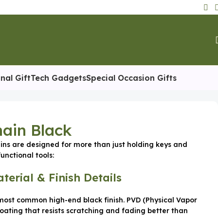
nal Gift
Tech Gadgets
Special Occasion Gifts
ain Black
ns are designed for more than just holding keys and
unctional tools:
terial & Finish Details
ost common high-end black finish. PVD (Physical Vapor
coating that resists scratching and fading better than