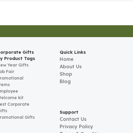
orporate Gifts
Quick Links
y Product Tags
Home
ew Year Gifts
About Us
ob Fair
Shop
romotional
Blog
tems
mployee
elcome kit
est Corporate
ifts
Support
romotional Gifts
Contact Us
Privacy Policy