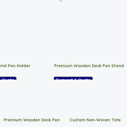
tal Pen Holder
Premium Wooden Desk Pen Stand
A Quote
Request A Quote
Premium Wooden Desk Pen
Custom Non-Woven Tote
Stand
Bag