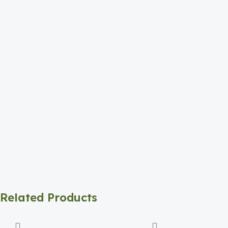
Related Products