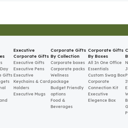
Executive
Corporate Gifts
Corporate Gifts
C
es
Corporate Gifts
By Collection
By Boxes
B
ts
Executive Gifts
Corporate boxes
All In One Office
N
 Day
Executive Pens
Corporate packs
Essentials
J
 Gifts
Executive
Wellness
Custom Swag Box
P
gets
Keychains & Card
package
Corporate
I
nal
Holders
Budget Friendly
Connection Kit
E
Executive Mugs
options
Executive
W
 and
Food &
Elegence Box
B
Beverages
G
P