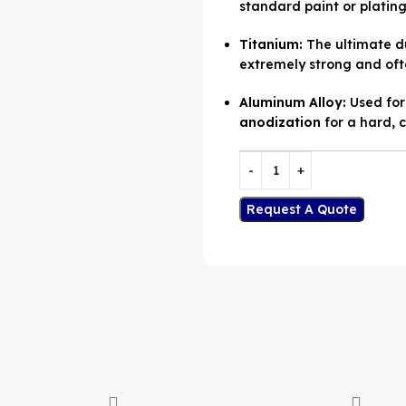
standard paint or plating.
Titanium:
The ultimate du
extremely strong and oft
Aluminum Alloy:
Used for 
anodization
for a hard, c
Request A Quote