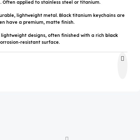
 Often applied to stainless steel or titanium.
rable, lightweight metal. Black titanium keychains are
en have a premium, matte finish.
lightweight designs, often finished with a rich
black
orrosion-resistant surface.