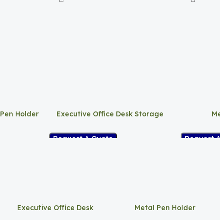
 Pen Holder
Executive Office Desk Storage
Me
Request A Quote
Request 
Executive Office Desk
Metal Pen Holder
Storage