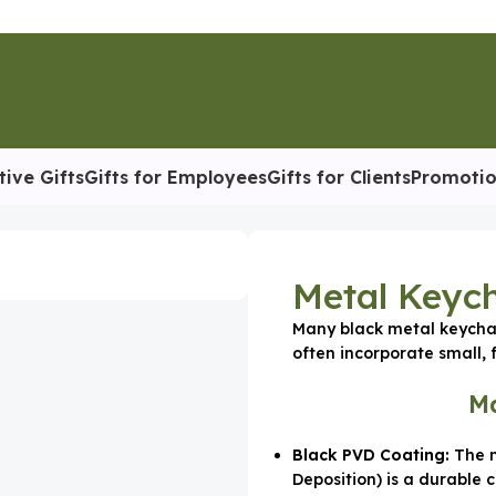
tive Gifts
Gifts for Employees
Gifts for Clients
Promotio
etal Keychain Black
Metal Keych
Many black metal keychai
often incorporate small, f
Ma
Black PVD Coating:
The m
Deposition) is a durable 