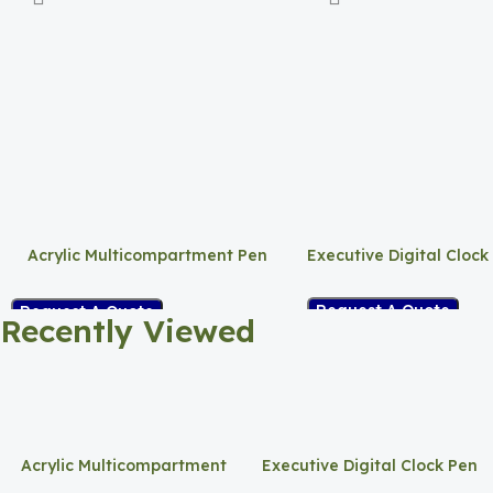
Acrylic Multicompartment Pen
Executive Digital Clock
Holder
Request A Quote
Request A Quote
Recently Viewed
Acrylic Multicompartment
Executive Digital Clock Pen
Pen Holder
Holder