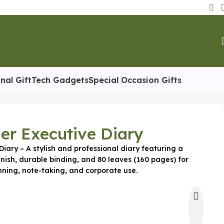
nal Gift
Tech Gadgets
Special Occasion Gifts
er Executive Diary
iary – A stylish and professional diary featuring a
nish, durable binding, and 80 leaves (160 pages) for
nning, note-taking, and corporate use.