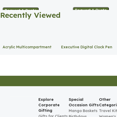
Holder
Request A Quote
Request A Quote
Recently Viewed
Acrylic Multicompartment
Executive Digital Clock Pen
Pen Holder
Holder
Explore
Special
Other
Corporate
Occasion Gifts
Categori
Gifting
Mango Baskets
Travel Ki
Gifts for Clients
Birthdays
Women's