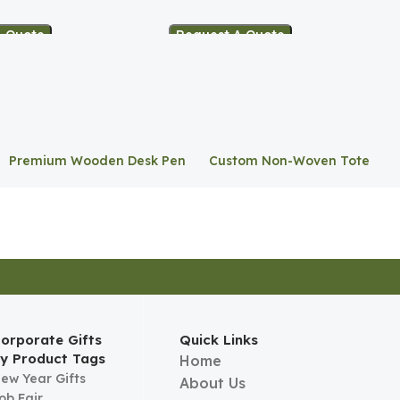
A Quote
Request A Quote
Premium Wooden Desk Pen
Custom Non-Woven Tote
Stand
Bag
orporate Gifts
Quick Links
y Product Tags
Home
ew Year Gifts
About Us
ob Fair