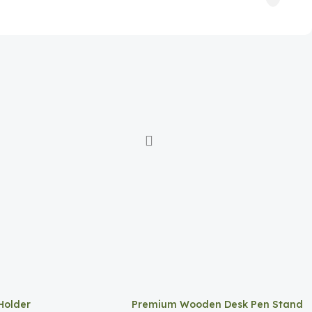
Holder
Premium Wooden Desk Pen Stand