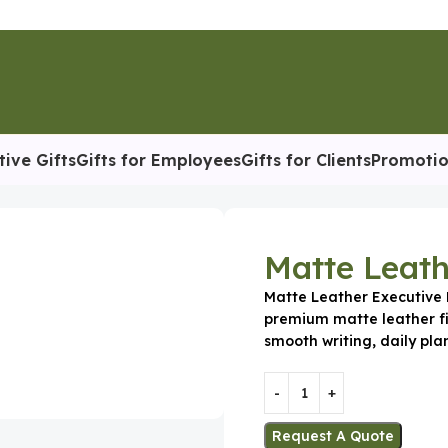
tive Gifts
Gifts for Employees
Gifts for Clients
Promotio
tive Diary
Matte Leath
Matte Leather Executive D
premium matte leather fi
smooth writing, daily pla
Request A Quote