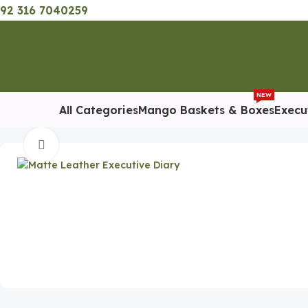
92 316 7040259
NEW
All Categories
Mango Baskets & Boxes
Execu
Home
Executive Gifts
Executive Diaries
Matte Leather Execu
Click to enlarge