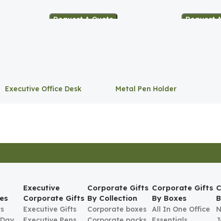
Request A Quote
Request 
Executive Office Desk
Metal Pen Holder
Storage
Executive
Corporate Gifts
Corporate Gifts
C
es
Corporate Gifts
By Collection
By Boxes
B
ts
Executive Gifts
Corporate boxes
All In One Office
N
 Day
Executive Pens
Corporate packs
Essentials
J