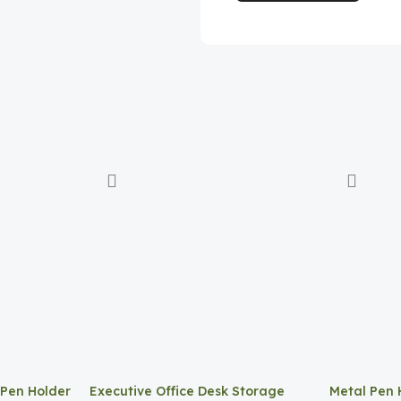
 Pen Holder
Executive Office Desk Storage
Metal Pen 