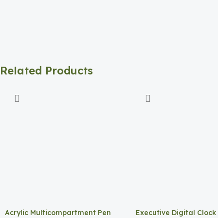
Related Products
Acrylic Multicompartment Pen
Executive Digital Clock