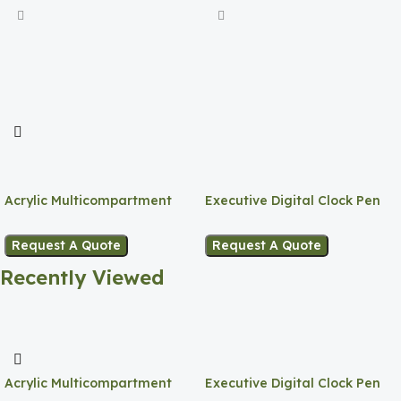
Acrylic Multicompartment
Executive Digital Clock Pen
Pen Holder
Holder
Request A Quote
Request A Quote
Recently Viewed
Acrylic Multicompartment
Executive Digital Clock Pen
Pen Holder
Holder