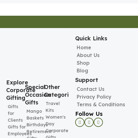
Quick Links
Home
About Us
Shop
Blog
Support
Explore
Special
Other
Contact Us
Corporate
Occasion
Categories
Privacy Policy
Gifting
Gifts
Travel
Terms & Conditions
Gifts
Kits
Mango
Follow Us
for
Women's
Baskets
Clients
Day
Birthdays
Gifts for
Corporate
Retirement
Employees
Gifts