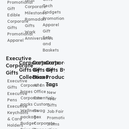
Gifts
Promotional
Tech
Corporate
Gift
Gadgets
Milestones
Edible
Promotional
Ramadan
Corporate
Apparel
Gifts
Gifts
Gift
Work
Promotional
Sets
Anniversaries
Apparel
and
Baskets
Executive
Corporate
Corporate
Corporate
Corporate
Gifts By
Gifts By
Gifts By
Gifts
Collection
Boxes
Product
Executive
Tags
Corporate
All In One
Gifts
boxes
Office
New
Executive
Corporate
Essentials
Year
Pens
packs
Custom
Gifts
Executive
Wellness
Swag
Job Fair
Keychains
package
Box
Promotional
& Card
Budget
Corporate
Items
Holders