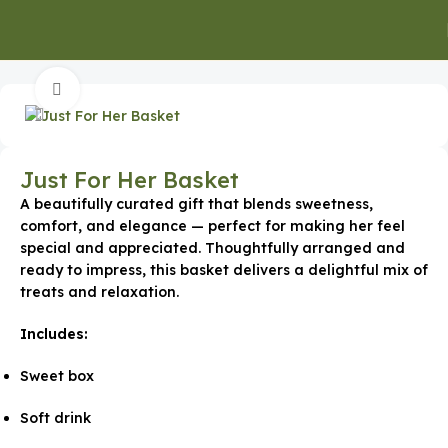
Home
Edible Corporate Gifts
Click to enlarge
Just For Her Basket
A beautifully curated gift that blends sweetness,
comfort, and elegance — perfect for making her feel
special and appreciated. Thoughtfully arranged and
ready to impress, this basket delivers a delightful mix of
treats and relaxation.
Includes:
Sweet box
Soft drink