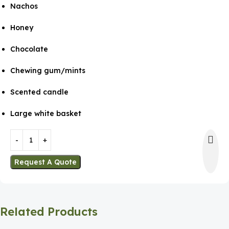
Nachos
Honey
Chocolate
Chewing gum/mints
Scented candle
Large white basket
Request A Quote
Related Products