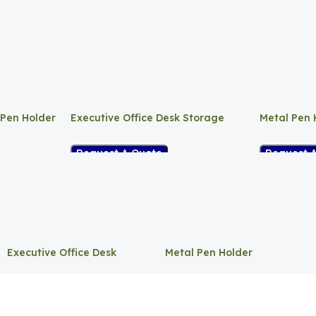
 Pen Holder
Executive Office Desk Storage
Metal Pen 
Request A Quote
Request 
Executive Office Desk
Metal Pen Holder
Storage