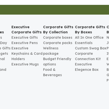
Executive
Corporate Gifts
Corporate Gifts
C
es
Corporate Gifts
By Collection
By Boxes
B
ts
Executive Gifts
Corporate boxes
All In One Office
N
 Day
Executive Pens
Corporate packs
Essentials
J
 Gifts
Executive
Wellness
Custom Swag Box
P
gets
Keychains & Card
package
Corporate
I
nal
Holders
Budget Friendly
Connection Kit
E
Executive Mugs
options
Executive
W
 and
Food &
Elegence Box
B
Beverages
G
P