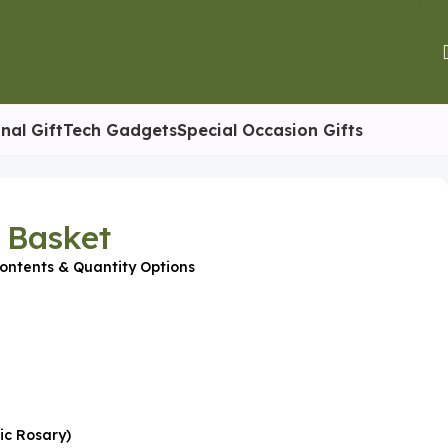
nal Gift
Tech Gadgets
Special Occasion Gifts
t Basket
ontents & Quantity Options
ic Rosary)