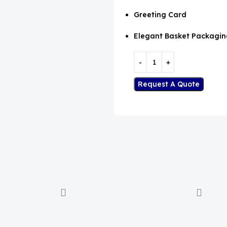
Greeting Card
Elegant Basket Packagin
Request A Quote