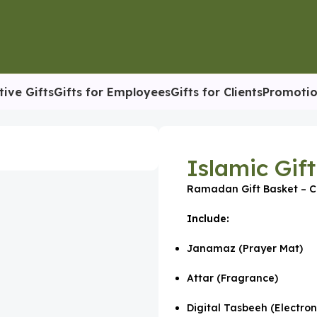
tive Gifts
Gifts for Employees
Gifts for Clients
Promotio
sket
Islamic Gif
Ramadan Gift Basket – C
Include:
Janamaz (Prayer Mat)
Attar (Fragrance)
Digital Tasbeeh (Electron