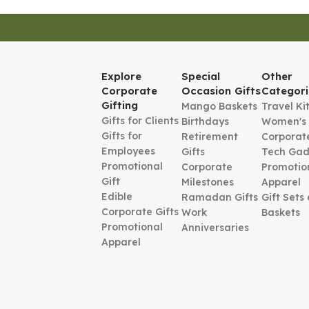
Explore
Special
Other
Corporate
Occasion Gifts
Categori
Gifting
Mango Baskets
Travel Ki
Gifts for Clients
Birthdays
Women's
Gifts for
Retirement
Corporate
Employees
Gifts
Tech Gad
Promotional
Corporate
Promotio
Gift
Milestones
Apparel
Edible
Ramadan Gifts
Gift Sets
Corporate Gifts
Work
Baskets
Promotional
Anniversaries
Apparel