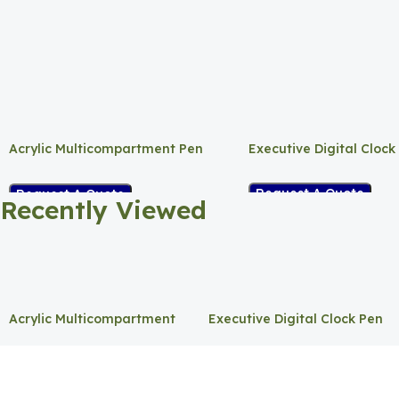
Acrylic Multicompartment Pen
Executive Digital Clock
Holder
Request A Quote
Request A Quote
Recently Viewed
Acrylic Multicompartment
Executive Digital Clock Pen
Pen Holder
Holder