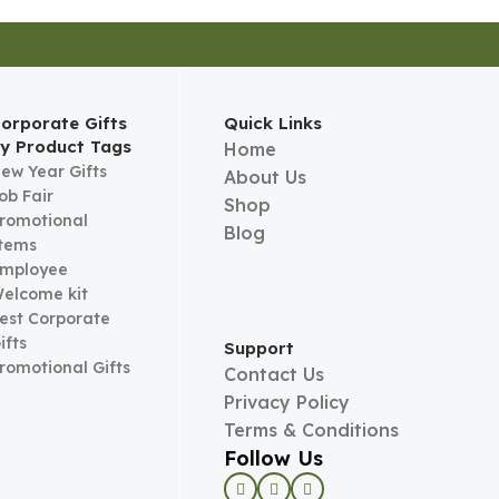
orporate Gifts
Quick Links
y Product Tags
Home
ew Year Gifts
About Us
ob Fair
Shop
romotional
Blog
tems
mployee
elcome kit
est Corporate
ifts
Support
romotional Gifts
Contact Us
Privacy Policy
Terms & Conditions
Follow Us