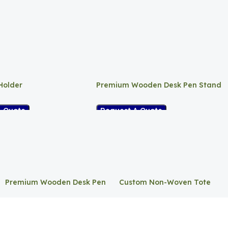
Holder
Premium Wooden Desk Pen Stand
A Quote
Request A Quote
Premium Wooden Desk Pen
Custom Non-Woven Tote
Stand
Bag