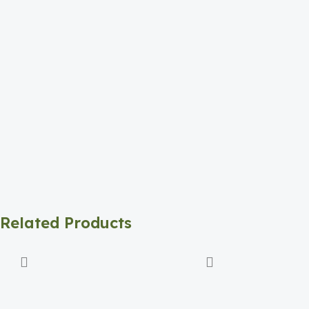
Related Products