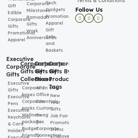
Terms & Conditions
Tech
Corporate
Gift
Follow Us
Gadgets
Milestones
Edible
Promotional
Ramadan
Corporate
Apparel
Gifts
Gifts
Gift
Work
Promotional
Sets
Anniversaries
Apparel
and
Baskets
Executive
Corporate
Corporate
Corporate
Corporate
Gifts By
Gifts By
Gifts By
Gifts
Collection
Boxes
Product
Executive
Tags
Corporate
All In One
Gifts
boxes
Office
New
Executive
Corporate
Essentials
Year
Pens
packs
Custom
Gifts
Executive
Wellness
Swag
Job Fair
Keychains
package
Box
Promotional
& Card
Budget
Corporate
Items
Holders
Friendly
Connection
Employee
Executive