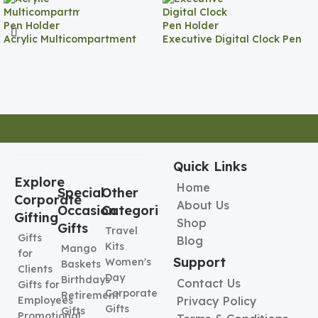
Acrylic Multicompartment
Executive Digital Clock Pen
Pen Holder
Holder
Quick Links
Explore
Home
Special
Other
Corporate
About Us
Occasion
Categories
Gifting
Shop
Gifts
Travel
Gifts
Blog
Kits
Mango
for
Support
Women's
Baskets
Clients
Day
Birthdays
Contact Us
Gifts for
Corporate
Retirement
Employees
Privacy Policy
Gifts
Gifts
Promotional