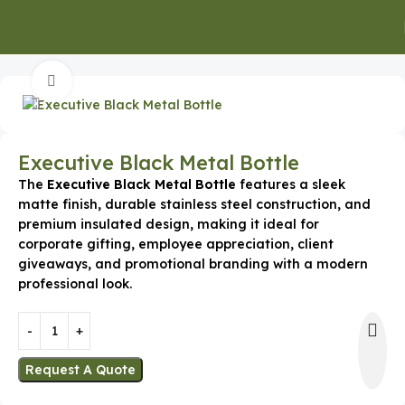
Home
Executive Gifts
Executive Mugs & Bottles
Click to enlarge
Executive Black Metal Bottle
The
Executive Black Metal Bottle
features a sleek
matte finish, durable stainless steel construction, and
premium insulated design, making it ideal for
corporate gifting, employee appreciation, client
giveaways, and promotional branding with a modern
professional look.
Request A Quote