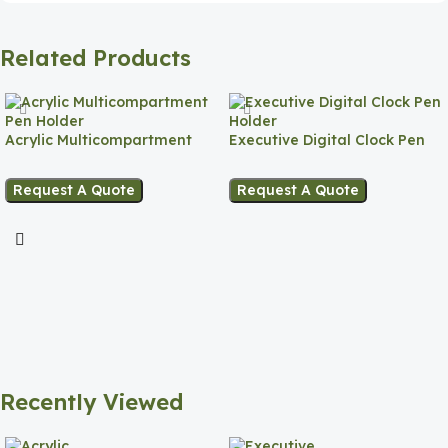
Related Products
Acrylic Multicompartment
Executive Digital Clock Pen
Pen Holder
Holder
Request A Quote
Request A Quote
Recently Viewed