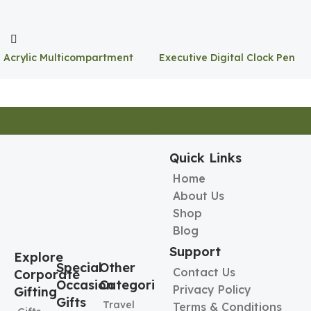
Acrylic Multicompartment
Executive Digital Clock Pen
Pen Holder
Holder
Quick Links
Home
About Us
Shop
Blog
Support
Explore
Special
Other
Contact Us
Corporate
Occasion
Categories
Privacy Policy
Gifting
Gifts
Travel
Terms & Conditions