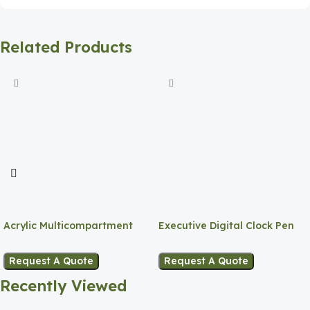
Related Products
Acrylic Multicompartment
Executive Digital Clock Pen
Pen Holder
Holder
Request A Quote
Request A Quote
Recently Viewed