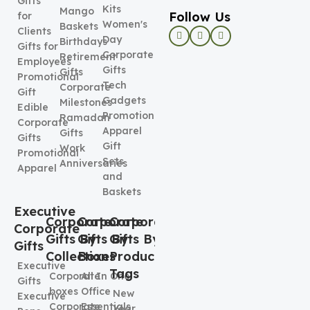
Gifts
Kits
Mango
Follow Us
for
Women's
Baskets
Clients
Day
Birthdays
Gifts for
Corporate
Retirement
Employees
Gifts
Gifts
Promotional
Tech
Corporate
Gift
Gadgets
Milestones
Edible
Promotional
Ramadan
Corporate
Apparel
Gifts
Gifts
Gift
Work
Promotional
Sets
Anniversaries
Apparel
and
Baskets
Executive
Corporate
Corporate
Corporate
Corporate
Gifts By
Gifts By
Gifts By
Gifts
Collection
Boxes
Product
Executive
Tags
Corporate
All In One
Gifts
boxes
Office
New
Executive
Corporate
Essentials
Year