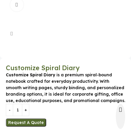
Click to enlarge
Customize Spiral Diary
Customize Spiral Diary
is a premium spiral-bound
notebook crafted for everyday productivity. With
smooth writing pages, sturdy binding, and personalized
branding options, it is ideal for corporate gifting, office
use, educational purposes, and promotional campaigns.
Request A Quote