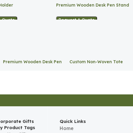
Holder
Premium Wooden Desk Pen Stand
A Quote
Request A Quote
Premium Wooden Desk Pen
Custom Non-Woven Tote
Stand
Bag
orporate Gifts
Quick Links
y Product Tags
Home