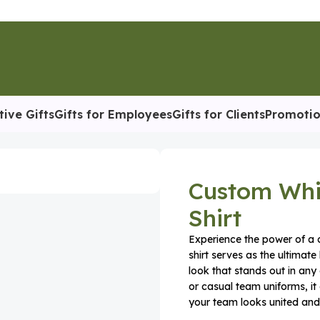
tive Gifts
Gifts for Employees
Gifts for Clients
Promotio
Shirt
Custom Whi
Shirt
Experience the power of a c
shirt serves as the ultimate
look that stands out in any
or casual team uniforms, it
your team looks united an