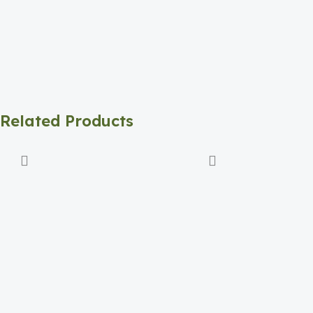
Related Products