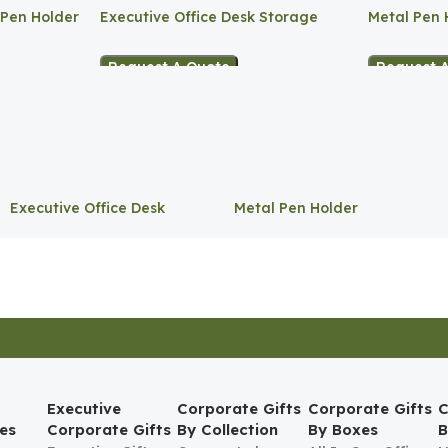
 Pen Holder
Executive Office Desk Storage
Metal Pen 
Request A Quote
Request 
Executive Office Desk
Metal Pen Holder
Storage
Executive
Corporate Gifts
Corporate Gifts
C
es
Corporate Gifts
By Collection
By Boxes
B