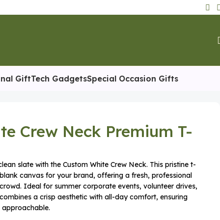
nal Gift
Tech Gadgets
Special Occasion Gifts
te Crew Neck Premium T-
lean slate with the Custom White Crew Neck. This pristine t-
 blank canvas for your brand, offering a fresh, professional
 crowd. Ideal for summer corporate events, volunteer drives,
 combines a crisp aesthetic with all-day comfort, ensuring
d approachable.