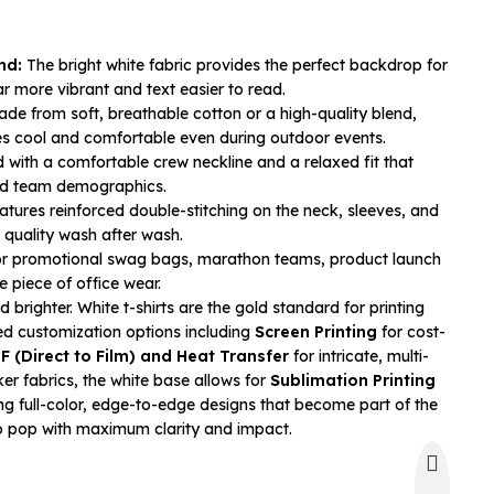
nd:
The bright white fabric provides the perfect backdrop for
r more vibrant and text easier to read.
de from soft, breathable cotton or a high-quality blend,
s cool and comfortable even during outdoor events.
 with a comfortable crew neckline and a relaxed fit that
and team demographics.
tures reinforced double-stitching on the neck, sleeves, and
quality wash after wash.
or promotional swag bags, marathon teams, product launch
e piece of office wear.
brighter. White t-shirts are the gold standard for printing
ced customization options including
Screen Printing
for cost-
F (Direct to Film) and Heat Transfer
for intricate, multi-
ker fabrics, the white base allows for
Sublimation Printing
ing full-color, edge-to-edge designs that become part of the
go pop with maximum clarity and impact.