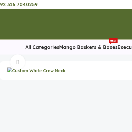
92 316 7040259
NEW
All Categories
Mango Baskets & Boxes
Execu
Home
Promotional Gift
Custom White Crew Neck Premium T-
Click to enlarge