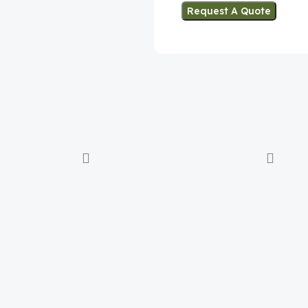
Request A Quote