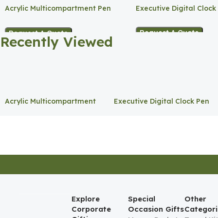
Acrylic Multicompartment Pen
Executive Digital Clock
Holder
Request A Quote
Request A Quote
Recently Viewed
Acrylic Multicompartment
Executive Digital Clock Pen
Pen Holder
Holder
Explore
Special
Other
Corporate
Occasion Gifts
Categori