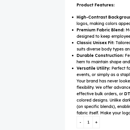
Product Features:
High-Contrast Backgrou
logos, making colors appea
Premium Fabric Blend:
Ma
designed to keep employee
Classic Unisex Fit:
Tailored
suits diverse body types 
Durable Construction:
Fea
hem to maintain shape and 
Versatile Utility:
Perfect f
events, or simply as a stapl
Your brand has never looked 
flexibility. We offer advan
effective bulk orders, or
DT
colored designs. Unlike dar
(on specific blends), enabl
fabric itself. Make your lo